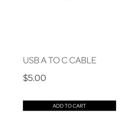
USB A TO C CABLE
$5.00