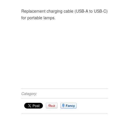
Replacement charging cable (USB-A to USB-C)
for portable lamps.
Category: