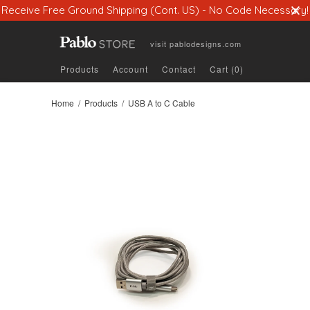
Receive Free Ground Shipping (Cont. US) - No Code Necessary!
visit
pablodesigns.com
Products
Account
Contact
Cart (0)
Home
/
Products
/ USB A to C Cable