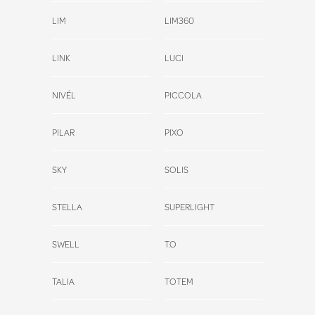
LIM
LIM360
LINK
LUCI
NIVÉL
PICCOLA
PILAR
PIXO
SKY
SOLIS
STELLA
SUPERLIGHT
SWELL
T.O
TALIA
TOTEM