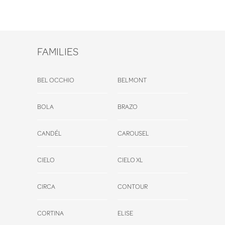
FAMILIES
BEL OCCHIO
BELMONT
BOLA
BRAZO
CANDÉL
CAROUSEL
CIELO
CIELO XL
CIRCA
CONTOUR
CORTINA
ELISE