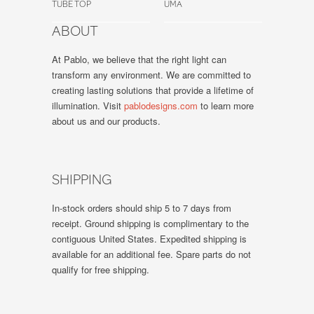
TUBE TOP
UMA
ABOUT
At Pablo, we believe that the right light can
transform any environment. We are committed to
creating lasting solutions that provide a lifetime of
illumination. Visit
pablodesigns.com
to learn more
about us and our products.
SHIPPING
In-stock orders should ship 5 to 7 days from
receipt. Ground shipping is complimentary to the
contiguous United States. Expedited shipping is
available for an additional fee. Spare parts do not
qualify for free shipping.