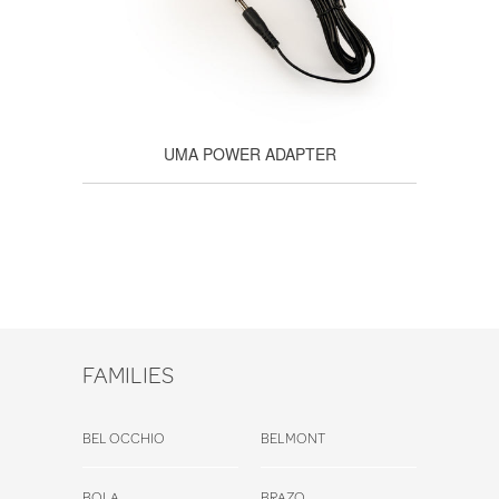
UMA POWER ADAPTER
FAMILIES
BEL OCCHIO
BELMONT
BOLA
BRAZO