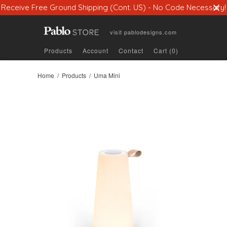
Receive Free Ground Shipping (Cont. US) - No Code Necessary!
visit
pablodesigns.com
Products
Account
Contact
Cart (0)
Home
/
Products
/ Uma Mini