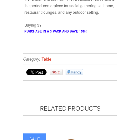
the perfect centerpiece for social gatherings at home,
restaurant lounges, and any outdoor setting.
Buying 3?
PURCHASE IN A 3 PACK AND SAVE 15%!
Category:
Table
RELATED PRODUCTS
SALE