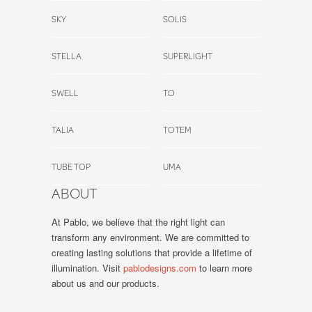
SKY
SOLIS
STELLA
SUPERLIGHT
SWELL
T.O
TALIA
TOTEM
TUBE TOP
UMA
ABOUT
At Pablo, we believe that the right light can
transform any environment. We are committed to
creating lasting solutions that provide a lifetime of
illumination. Visit
pablodesigns.com
to learn more
about us and our products.