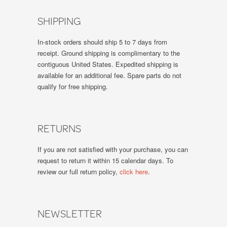
SHIPPING
In-stock orders should ship 5 to 7 days from
receipt. Ground shipping is complimentary to the
contiguous United States. Expedited shipping is
available for an additional fee. Spare parts do not
qualify for free shipping.
RETURNS
If you are not satisfied with your purchase, you can
request to return it within 15 calendar days. To
review our full return policy,
click here
.
NEWSLETTER