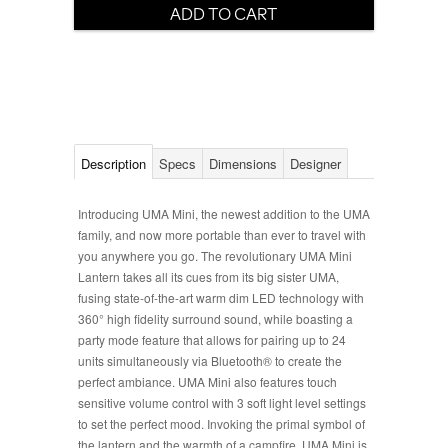
Description
Specs
Dimensions
Designer
Introducing UMA Mini, the newest addition to the UMA
family, and now more portable than ever to travel with
you anywhere you go. The revolutionary UMA Mini
Lantern takes all its cues from its big sister UMA,
fusing state-of-the-art warm dim LED technology with
360° high fidelity surround sound, while boasting a
party mode feature that allows for pairing up to 24
units simultaneously via Bluetooth® to create the
perfect ambiance. UMA Mini also features touch
sensitive volume control with 3 soft light level settings
to set the perfect mood. Invoking the primal symbol of
the lantern and the warmth of a campfire, UMA Mini is