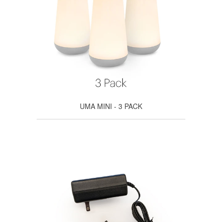
UMA MINI - 3 PACK