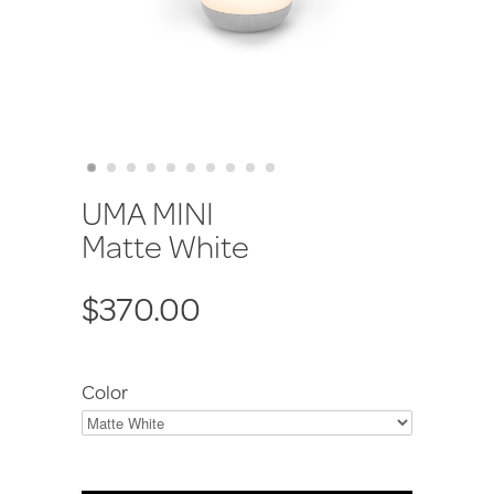
UMA MINI
Matte White
$370.00
Color