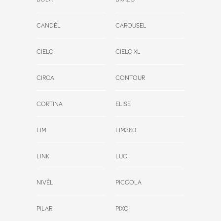
CANDÉL
CAROUSEL
CIELO
CIELO XL
CIRCA
CONTOUR
CORTINA
ELISE
LIM
LIM360
LINK
LUCI
NIVÉL
PICCOLA
PILAR
PIXO