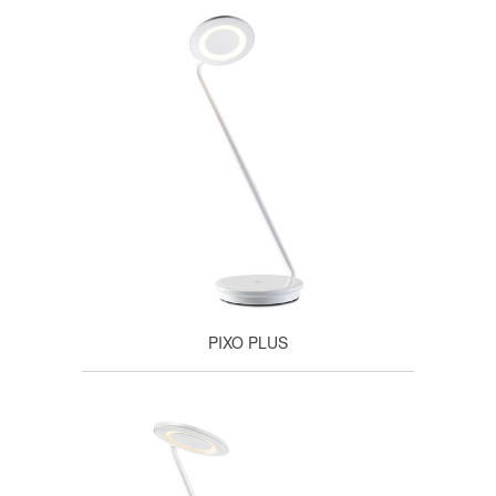
PIXO PLUS