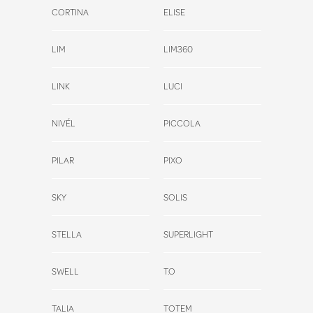
CORTINA
ELISE
LIM
LIM360
LINK
LUCI
NIVÉL
PICCOLA
PILAR
PIXO
SKY
SOLIS
STELLA
SUPERLIGHT
SWELL
T.O
TALIA
TOTEM