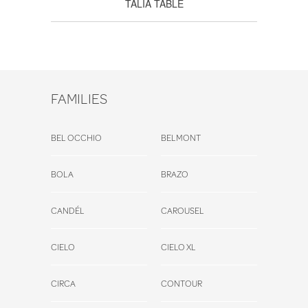
TALIA TABLE
FAMILIES
BEL OCCHIO
BELMONT
BOLA
BRAZO
CANDÉL
CAROUSEL
CIELO
CIELO XL
CIRCA
CONTOUR