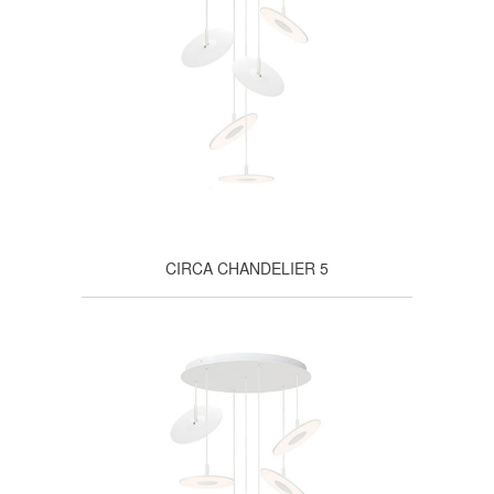
CIRCA CHANDELIER 5