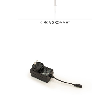
CIRCA GROMMET