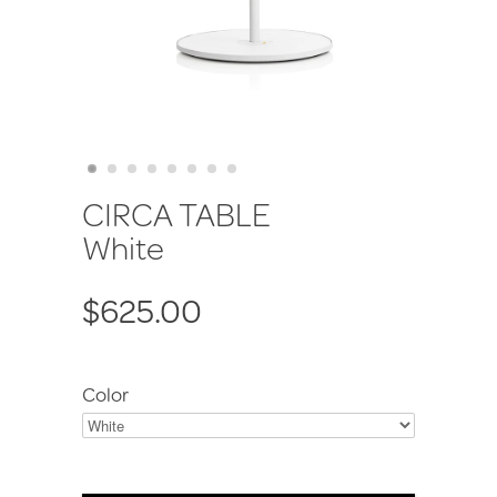
CIRCA TABLE
White
$625.00
Color