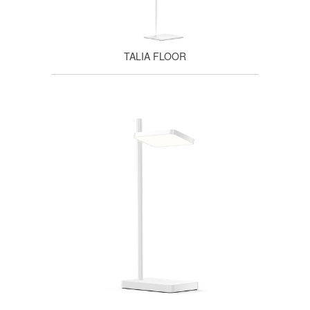
TALIA FLOOR