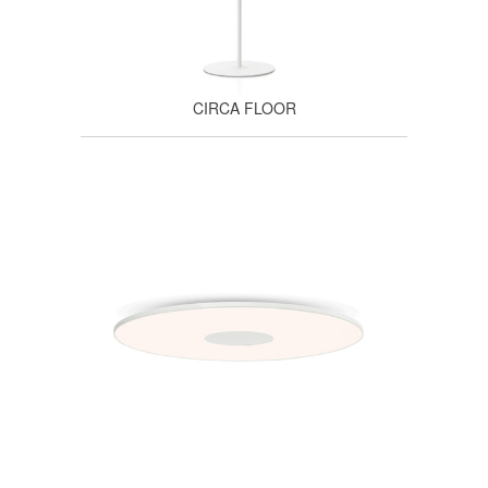
CIRCA FLOOR