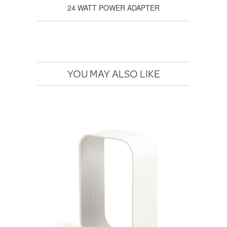
24 WATT POWER ADAPTER
YOU MAY ALSO LIKE