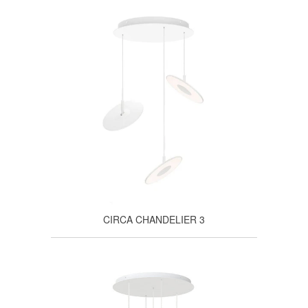
CIRCA CHANDELIER 3