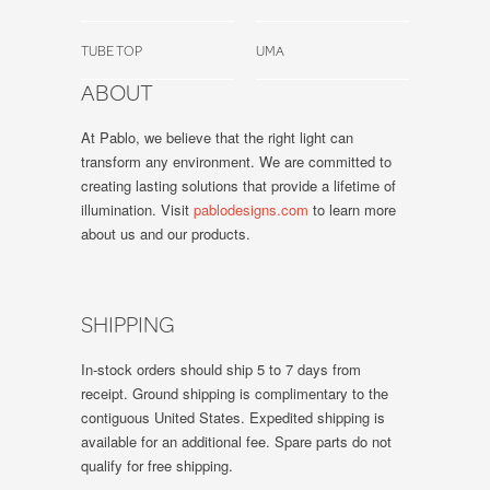
TUBE TOP
UMA
ABOUT
At Pablo, we believe that the right light can
transform any environment. We are committed to
creating lasting solutions that provide a lifetime of
illumination. Visit
pablodesigns.com
to learn more
about us and our products.
SHIPPING
In-stock orders should ship 5 to 7 days from
receipt. Ground shipping is complimentary to the
contiguous United States. Expedited shipping is
available for an additional fee. Spare parts do not
qualify for free shipping.