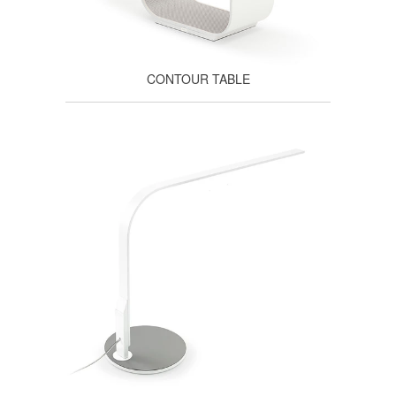
CONTOUR TABLE