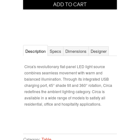
Description
Specs
Dimensions
Designer
Circa's revolutionary flat-panel LED light source
combines seamless movement with warm and
balanced illumination. Through its integrated USB
charging port, 45° shade tilt and 360° rotation, Circa
redefines the ambient lighting category. Circa is
available in a wide range of models to satisfy all
residential, office and hospitality applications.
Category:
Table