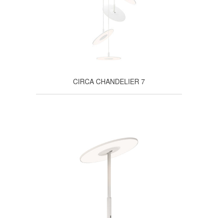
CIRCA CHANDELIER 7