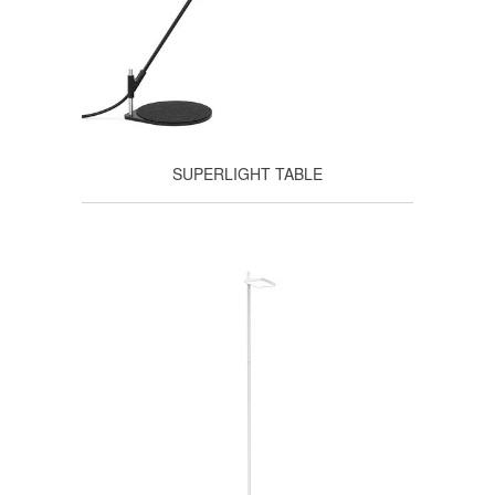
SUPERLIGHT TABLE