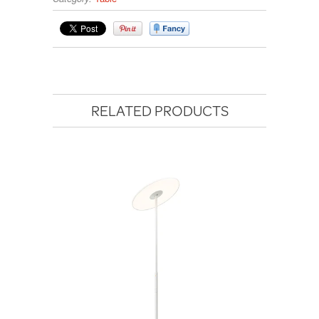
RELATED PRODUCTS