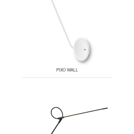
PIXO WALL