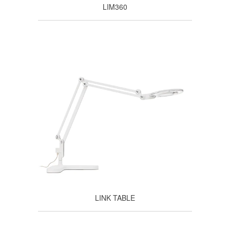
LIM360
LINK TABLE