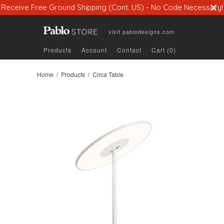
Receive Free Ground Shipping (Cont. US) - No Code Necessary!
visit
pablodesigns.com
Products
Account
Contact
Cart (0)
Home
/
Products
/ Circa Table