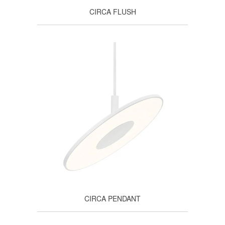
CIRCA FLUSH
CIRCA PENDANT