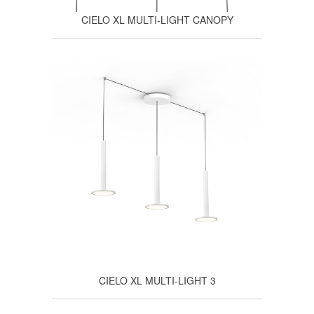
CIELO XL MULTI-LIGHT CANOPY
CIELO XL MULTI-LIGHT 3