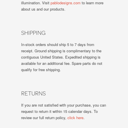
illumination. Visit
pablodesigns.com
to learn more
about us and our products.
SHIPPING
In-stock orders should ship 5 to 7 days from
receipt. Ground shipping is complimentary to the
contiguous United States. Expedited shipping is
available for an additional fee. Spare parts do not
qualify for free shipping.
RETURNS
If you are not satisfied with your purchase, you can
request to return it within 15 calendar days. To
review our full return policy,
click here
.