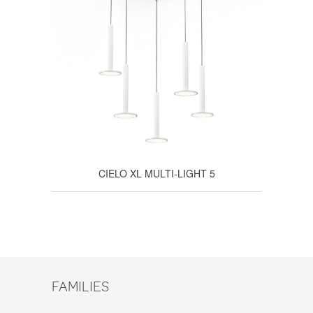
CIELO XL MULTI-LIGHT 5
FAMILIES