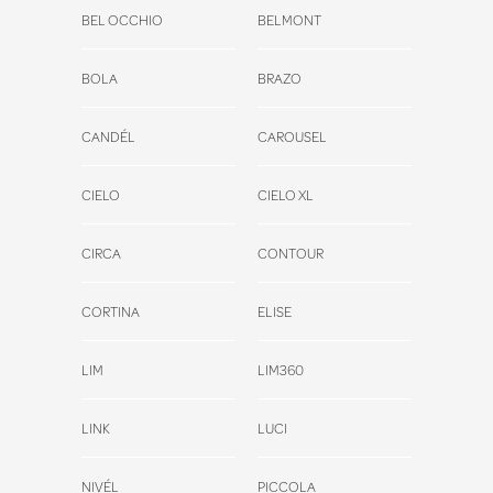
BEL OCCHIO
BELMONT
BOLA
BRAZO
CANDÉL
CAROUSEL
CIELO
CIELO XL
CIRCA
CONTOUR
CORTINA
ELISE
LIM
LIM360
LINK
LUCI
NIVÉL
PICCOLA