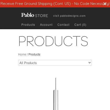
Receive Free Ground Shipping (Cont. US) - No Code Necessary!
visit
pablodesigns.com
Products
Account
Contact
Cart (0)
PRODUCTS
Home
/
Products