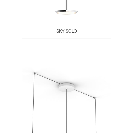
SKY SOLO