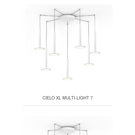
CIELO XL MULTI-LIGHT 7