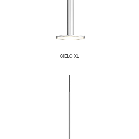
CIELO XL