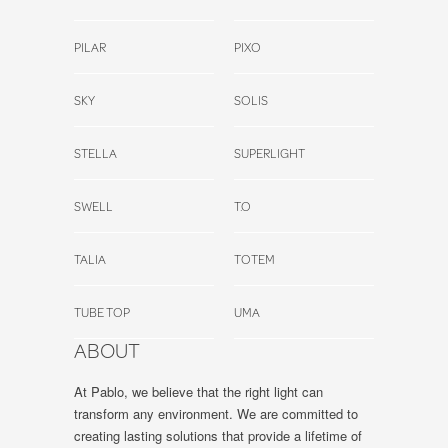
PILAR
PIXO
SKY
SOLIS
STELLA
SUPERLIGHT
SWELL
T.O
TALIA
TOTEM
TUBE TOP
UMA
ABOUT
At Pablo, we believe that the right light can
transform any environment. We are committed to
creating lasting solutions that provide a lifetime of