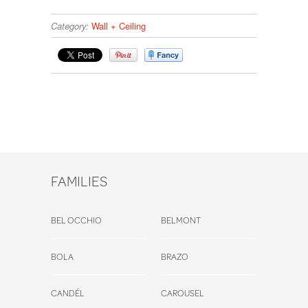
Category:
Wall + Ceiling
FAMILIES
BEL OCCHIO
BELMONT
BOLA
BRAZO
CANDÉL
CAROUSEL