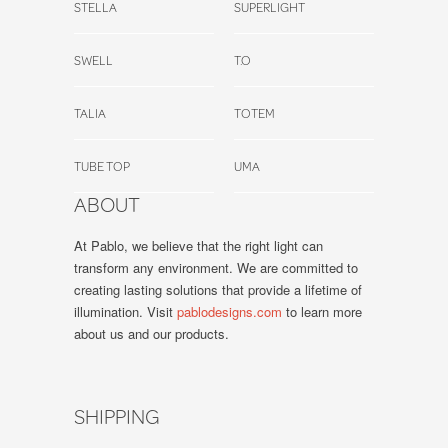
STELLA
SUPERLIGHT
SWELL
T.O
TALIA
TOTEM
TUBE TOP
UMA
ABOUT
At Pablo, we believe that the right light can
transform any environment. We are committed to
creating lasting solutions that provide a lifetime of
illumination. Visit
pablodesigns.com
to learn more
about us and our products.
SHIPPING