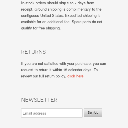
In-stock orders should ship 5 to 7 days from
receipt. Ground shipping is complimentary to the
contiguous United States. Expedited shipping is
available for an additional fee. Spare parts do not
qualify for free shipping.
RETURNS
If you are not satisfied with your purchase, you can
request to return it within 15 calendar days. To
review our full return policy,
click here
.
NEWSLETTER