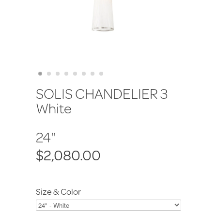
SOLIS CHANDELIER 3
White
24"
$2,080.00
Size & Color