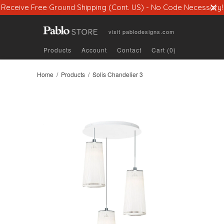
Receive Free Ground Shipping (Cont. US) - No Code Necessary!
visit
pablodesigns.com
Products
Account
Contact
Cart (0)
Home
/
Products
/ Solis Chandelier 3