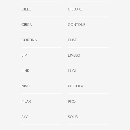
CIELO
CIELO XL
CIRCA
CONTOUR
CORTINA
ELISE
LIM
LIM360
LINK
LUCI
NIVÉL
PICCOLA
PILAR
PIXO
SKY
SOLIS