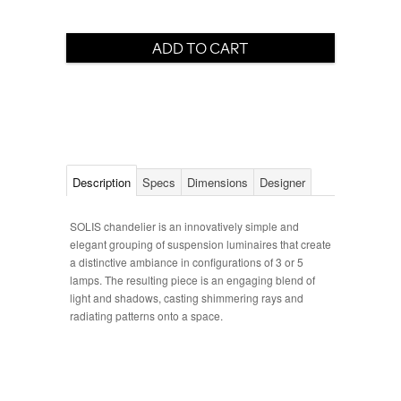
Description
Specs
Dimensions
Designer
SOLIS chandelier is an innovatively simple and
elegant grouping of suspension luminaires that create
a distinctive ambiance in configurations of 3 or 5
lamps. The resulting piece is an engaging blend of
light and shadows, casting shimmering rays and
radiating patterns onto a space.