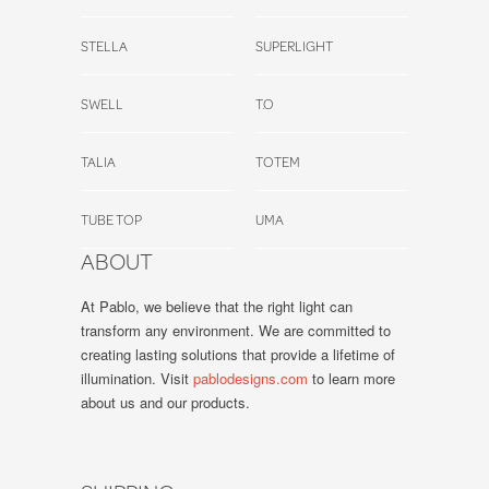
STELLA
SUPERLIGHT
SWELL
T.O
TALIA
TOTEM
TUBE TOP
UMA
ABOUT
At Pablo, we believe that the right light can
transform any environment. We are committed to
creating lasting solutions that provide a lifetime of
illumination. Visit
pablodesigns.com
to learn more
about us and our products.