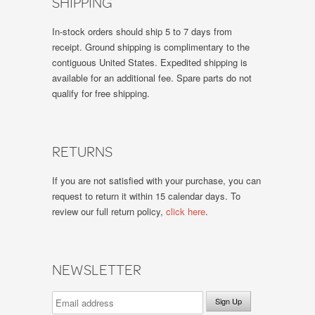
SHIPPING
In-stock orders should ship 5 to 7 days from
receipt. Ground shipping is complimentary to the
contiguous United States. Expedited shipping is
available for an additional fee. Spare parts do not
qualify for free shipping.
RETURNS
If you are not satisfied with your purchase, you can
request to return it within 15 calendar days. To
review our full return policy,
click here
.
NEWSLETTER