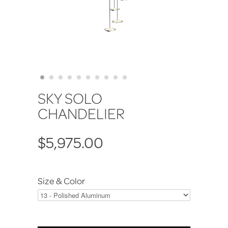
SKY SOLO
CHANDELIER
$5,975.00
Size & Color