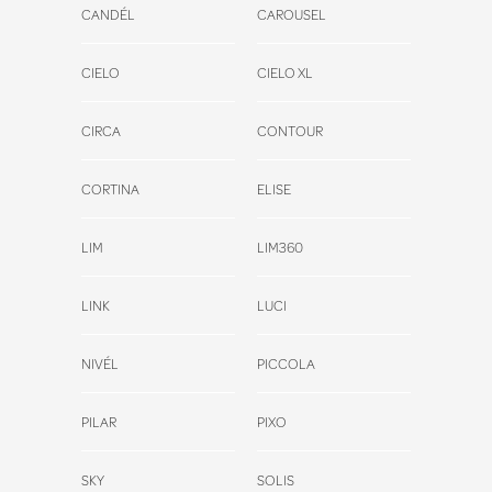
CANDÉL
CAROUSEL
CIELO
CIELO XL
CIRCA
CONTOUR
CORTINA
ELISE
LIM
LIM360
LINK
LUCI
NIVÉL
PICCOLA
PILAR
PIXO
SKY
SOLIS