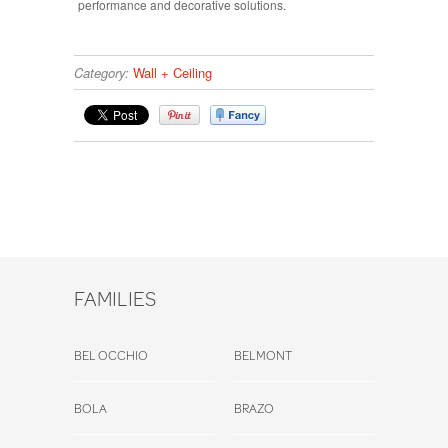
performance and decorative solutions.
Category:
Wall + Ceiling
FAMILIES
BEL OCCHIO
BELMONT
BOLA
BRAZO