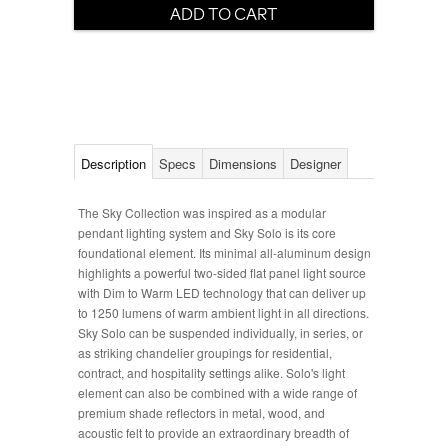
Description
Specs
Dimensions
Designer
The Sky Collection was inspired as a modular
pendant lighting system and Sky Solo is its core
foundational element. Its minimal all-aluminum design
highlights a powerful two-sided flat panel light source
with Dim to Warm LED technology that can deliver up
to 1250 lumens of warm ambient light in all directions.
Sky Solo can be suspended individually, in series, or
as striking chandelier groupings for residential,
contract, and hospitality settings alike. Solo's light
element can also be combined with a wide range of
premium shade reflectors in metal, wood, and
acoustic felt to provide an extraordinary breadth of