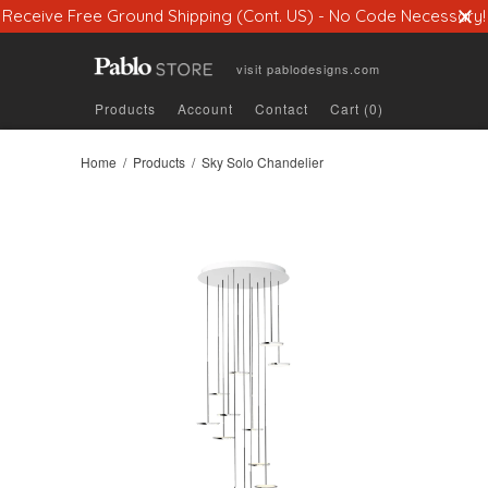
Receive Free Ground Shipping (Cont. US) - No Code Necessary!
visit
pablodesigns.com
Products
Account
Contact
Cart (0)
Home
/
Products
/ Sky Solo Chandelier